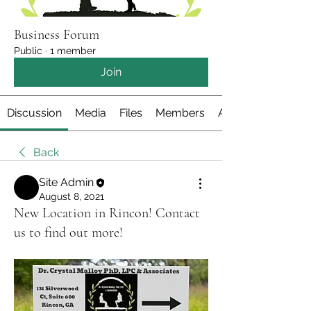
Business Forum
Public
·
1 member
Join
Discussion
Media
Files
Members
About
Back
Site Admin
August 8, 2021
New Location in Rincon! Contact
us to find out more!