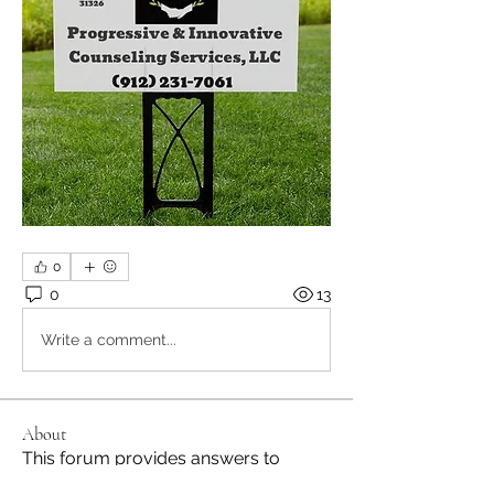
0
0
13
Write a comment...
About
This forum provides answers to
questions and updates for Dr.
...