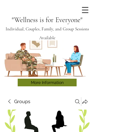
"Wellness is for Everyone"
Individual, Couples, Family, and Group Sessions
Available
More Information
Groups