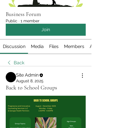
Business Forum
Public
·
1 member
Join
Discussion
Media
Files
Members
About
Back
Site Admin
August 8, 2025
Back to School Groups