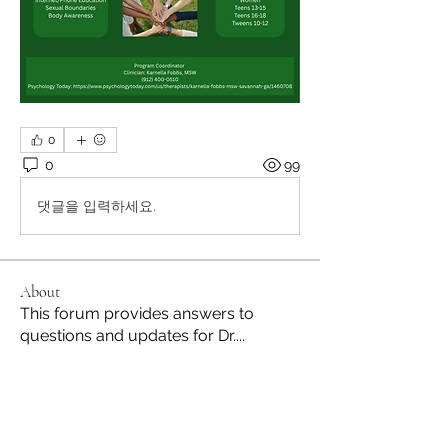
0
0
99
댓글을 입력하세요.
About
This forum provides answers to
questions and updates for Dr.
...
Read more
Members