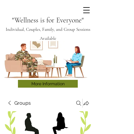
"Wellness is for Everyone"
Individual, Couples, Family, and Group Sessions
Available
More Information
Groups