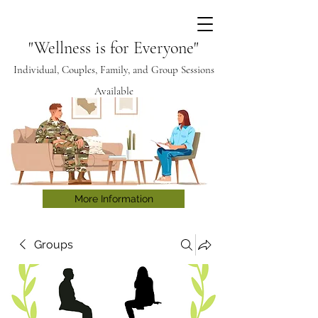
"Wellness is for Everyone"
Individual, Couples, Family, and Group Sessions
Available
More Information
Groups