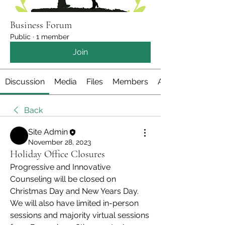
Business Forum
Public
·
1 member
Join
Discussion
Media
Files
Members
About
Back
Site Admin
November 28, 2023
Holiday Office Closures
Progressive and Innovative 
Counseling will be closed on 
Christmas Day and New Years Day. 
We will also have limited in-person 
sessions and majority virtual sessions 