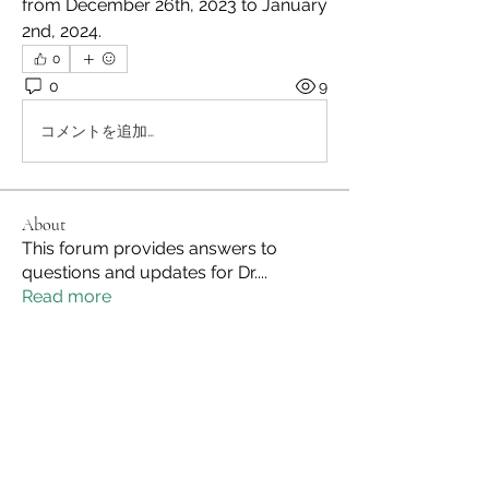
from December 26th, 2023 to January 
2nd, 2024.
0
0
9
コメントを追加…
About
This forum provides answers to
questions and updates for Dr.
...
Read more
Members
Site Admin
Follow
See All Members (1)